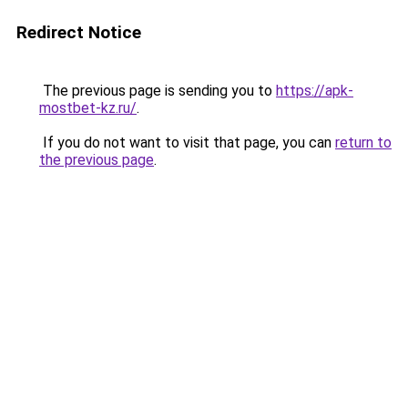
Redirect Notice
The previous page is sending you to
https://apk-
mostbet-kz.ru/
.
If you do not want to visit that page, you can
return to
the previous page
.