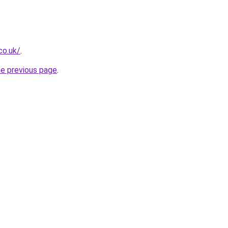
co.uk/
.
he previous page
.