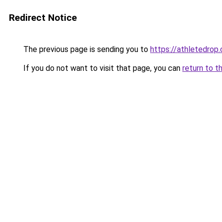
Redirect Notice
The previous page is sending you to
https://athletedrop.
If you do not want to visit that page, you can
return to t