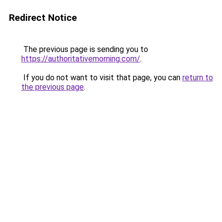
Redirect Notice
The previous page is sending you to
https://authoritativemorning.com/
.
If you do not want to visit that page, you can
return to
the previous page
.