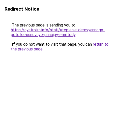
Redirect Notice
The previous page is sending you to
https://aystroika.info/stati/uteplenie-derevyannogo-
potolka-osnovnye-principy-i-metody
.
If you do not want to visit that page, you can
return to
the previous page
.