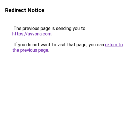
Redirect Notice
The previous page is sending you to
https://ayvona.com
.
If you do not want to visit that page, you can
return to
the previous page
.