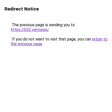
Redirect Notice
The previous page is sending you to
https://b52.ventures/
.
If you do not want to visit that page, you can
return to
the previous page
.