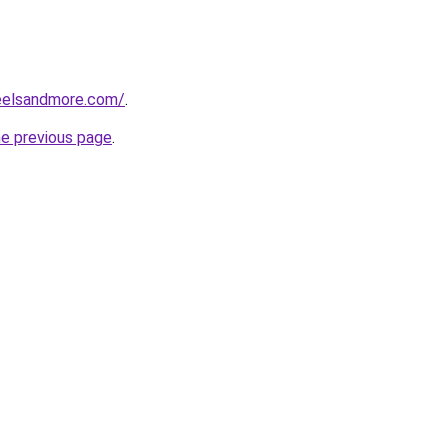
reelsandmore.com/
.
he previous page
.