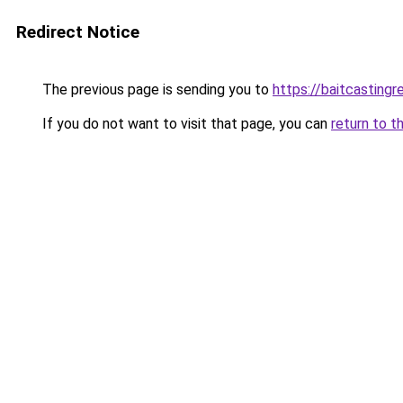
Redirect Notice
The previous page is sending you to
https://baitcasting
If you do not want to visit that page, you can
return to t