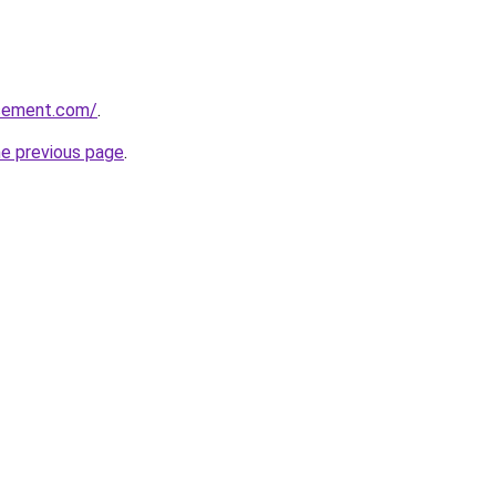
issement.com/
.
he previous page
.