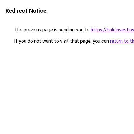
Redirect Notice
The previous page is sending you to
https://bali-invest
If you do not want to visit that page, you can
return to t