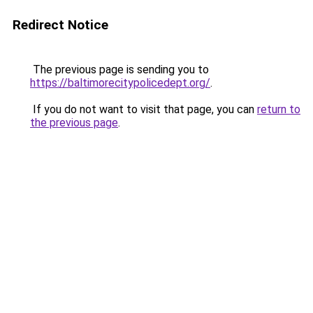
Redirect Notice
The previous page is sending you to
https://baltimorecitypolicedept.org/
.
If you do not want to visit that page, you can
return to
the previous page
.