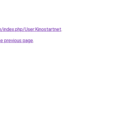
m/index.php/User:Kinostartnet
.
he previous page
.