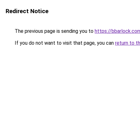
Redirect Notice
The previous page is sending you to
https://bbarlock.co
If you do not want to visit that page, you can
return to t