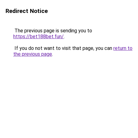
Redirect Notice
The previous page is sending you to
https://bet188bet.fun/
.
If you do not want to visit that page, you can
return to
the previous page
.