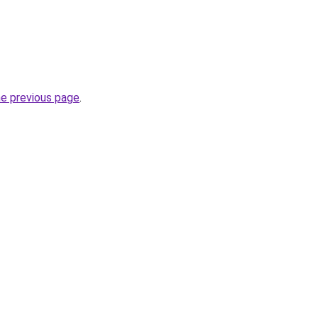
he previous page
.