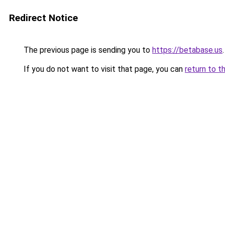
Redirect Notice
The previous page is sending you to
https://betabase.us
.
If you do not want to visit that page, you can
return to t