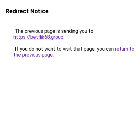
Redirect Notice
The previous page is sending you to
https://betflik68.group
.
If you do not want to visit that page, you can
return to
the previous page
.