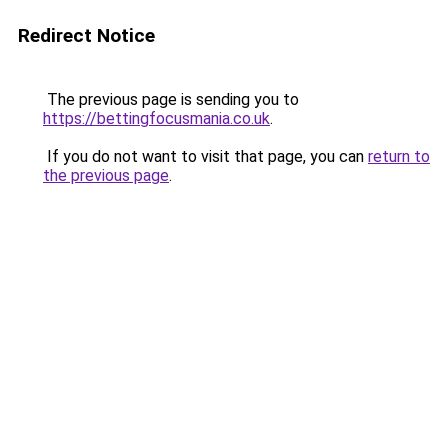
Redirect Notice
The previous page is sending you to
https://bettingfocusmania.co.uk
.
If you do not want to visit that page, you can
return to
the previous page
.