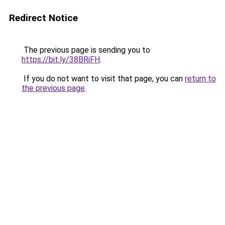
Redirect Notice
The previous page is sending you to
https://bit.ly/38BRiFH
.
If you do not want to visit that page, you can
return to
the previous page
.