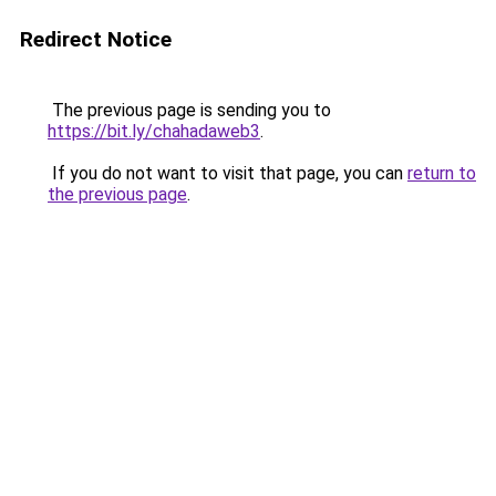
Redirect Notice
The previous page is sending you to
https://bit.ly/chahadaweb3
.
If you do not want to visit that page, you can
return to
the previous page
.