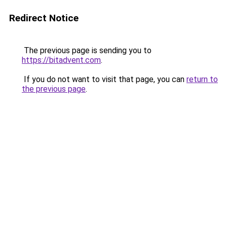
Redirect Notice
The previous page is sending you to
https://bitadvent.com
.
If you do not want to visit that page, you can
return to
the previous page
.