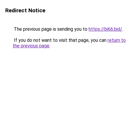
Redirect Notice
The previous page is sending you to
https://bj66.bid/
.
If you do not want to visit that page, you can
return to
the previous page
.