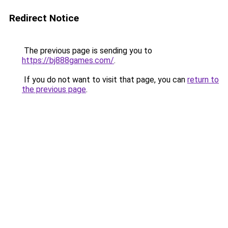
Redirect Notice
The previous page is sending you to
https://bj888games.com/
.
If you do not want to visit that page, you can
return to
the previous page
.