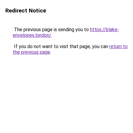
Redirect Notice
The previous page is sending you to
https://blake-
envelopes.london/
.
If you do not want to visit that page, you can
return to
the previous page
.