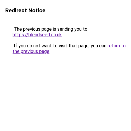
Redirect Notice
The previous page is sending you to
https://blendseed.co.uk
.
If you do not want to visit that page, you can
return to
the previous page
.