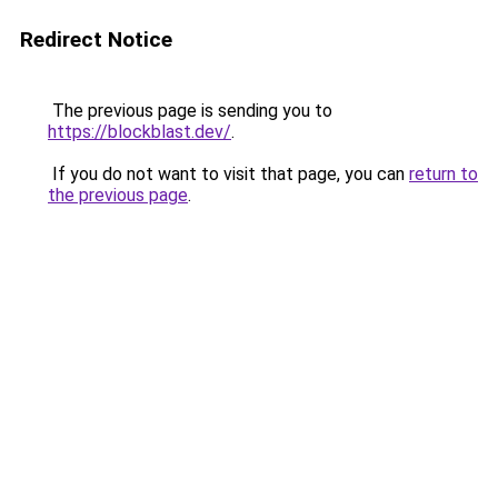
Redirect Notice
The previous page is sending you to
https://blockblast.dev/
.
If you do not want to visit that page, you can
return to
the previous page
.