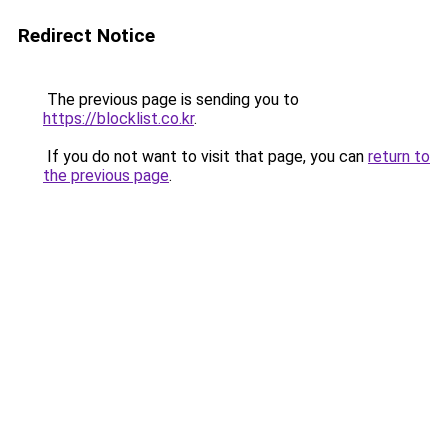
Redirect Notice
The previous page is sending you to
https://blocklist.co.kr
.
If you do not want to visit that page, you can
return to
the previous page
.