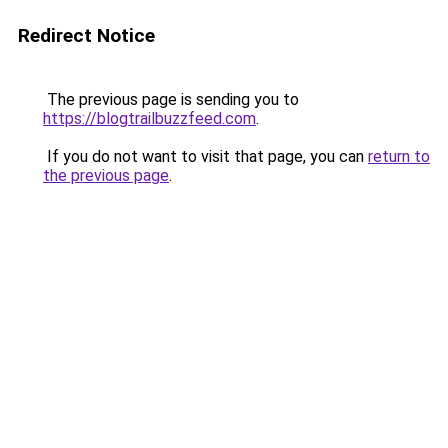
Redirect Notice
The previous page is sending you to
https://blogtrailbuzzfeed.com
.
If you do not want to visit that page, you can
return to
the previous page
.