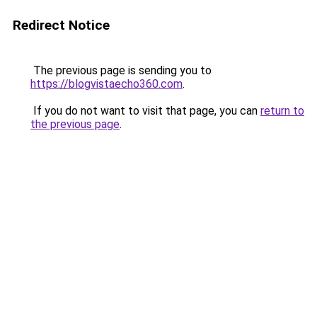
Redirect Notice
The previous page is sending you to
https://blogvistaecho360.com
.
If you do not want to visit that page, you can
return to
the previous page
.