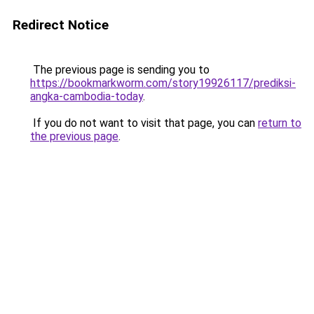
Redirect Notice
The previous page is sending you to
https://bookmarkworm.com/story19926117/prediksi-
angka-cambodia-today
.
If you do not want to visit that page, you can
return to
the previous page
.