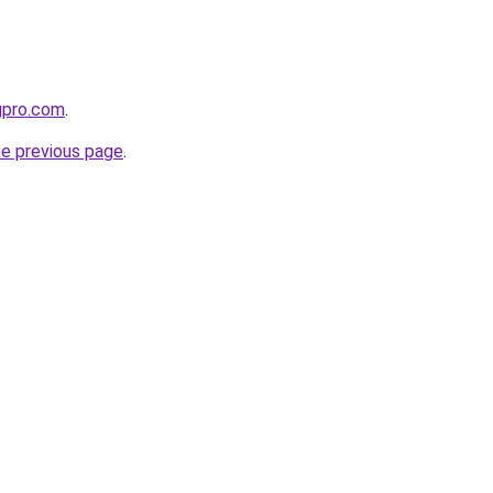
ngpro.com
.
he previous page
.