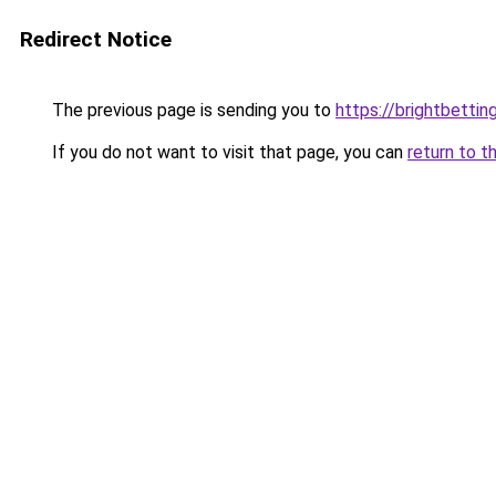
Redirect Notice
The previous page is sending you to
https://brightbetti
If you do not want to visit that page, you can
return to t