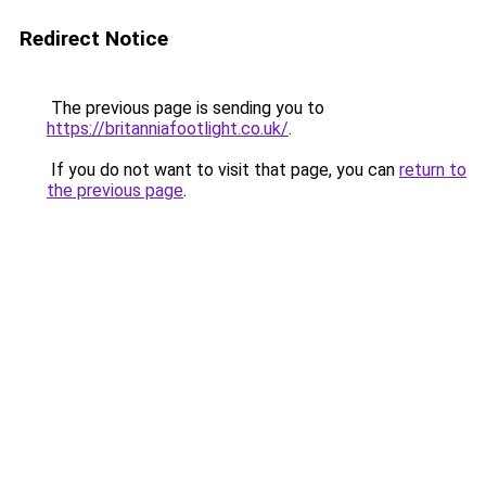
Redirect Notice
The previous page is sending you to
https://britanniafootlight.co.uk/
.
If you do not want to visit that page, you can
return to
the previous page
.