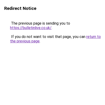
Redirect Notice
The previous page is sending you to
https://bulletinlive.co.uk/
.
If you do not want to visit that page, you can
return to
the previous page
.