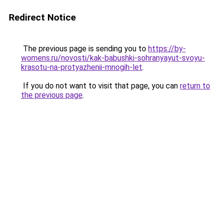
Redirect Notice
The previous page is sending you to
https://by-
womens.ru/novosti/kak-babushki-sohranyayut-svoyu-
krasotu-na-protyazhenii-mnogih-let
.
If you do not want to visit that page, you can
return to
the previous page
.