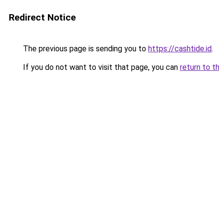
Redirect Notice
The previous page is sending you to
https://cashtide.id
.
If you do not want to visit that page, you can
return to t