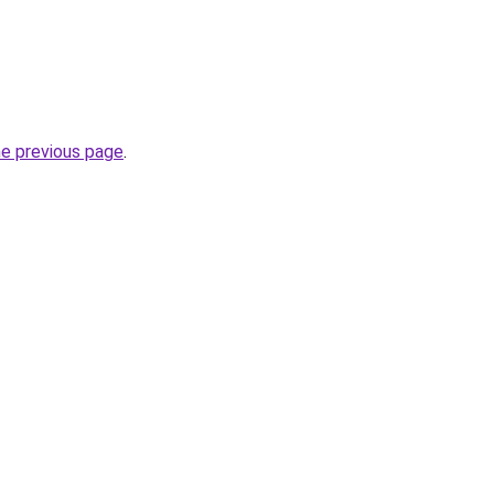
he previous page
.