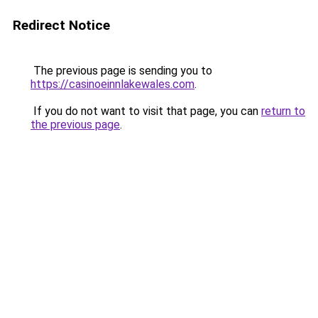
Redirect Notice
The previous page is sending you to
https://casinoeinnlakewales.com
.
If you do not want to visit that page, you can
return to
the previous page
.