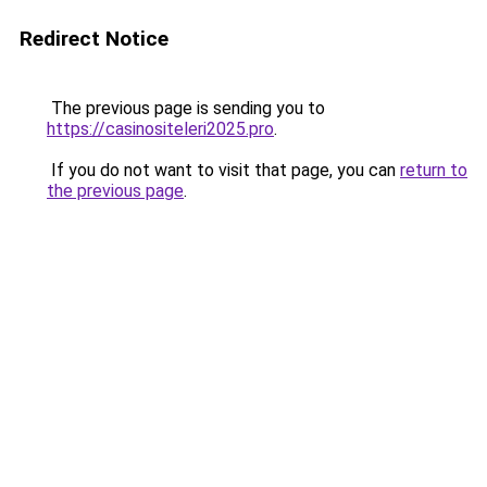
Redirect Notice
The previous page is sending you to
https://casinositeleri2025.pro
.
If you do not want to visit that page, you can
return to
the previous page
.