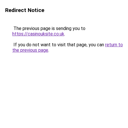
Redirect Notice
The previous page is sending you to
https://casinouksite.co.uk
.
If you do not want to visit that page, you can
return to
the previous page
.