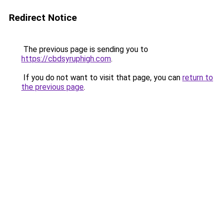
Redirect Notice
The previous page is sending you to
https://cbdsyruphigh.com
.
If you do not want to visit that page, you can
return to
the previous page
.