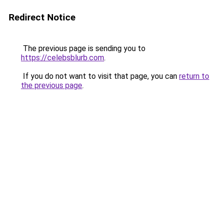
Redirect Notice
The previous page is sending you to
https://celebsblurb.com
.
If you do not want to visit that page, you can
return to
the previous page
.