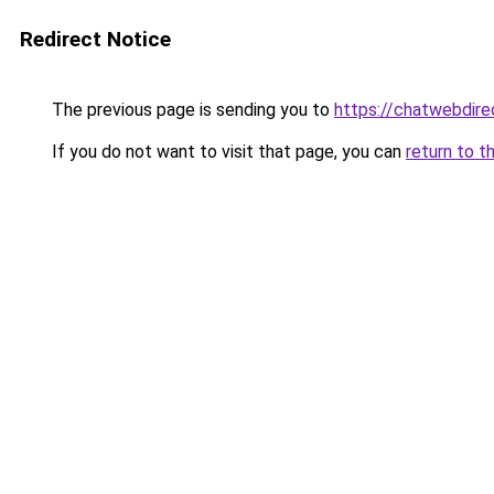
Redirect Notice
The previous page is sending you to
https://chatwebdire
If you do not want to visit that page, you can
return to t