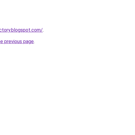
ctory.blogspot.com/
.
he previous page
.