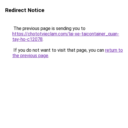
Redirect Notice
The previous page is sending you to
https://chototvieclam.com/lai-xe-taicontainer_quan-
tay-ho-c12078
.
If you do not want to visit that page, you can
return to
the previous page
.