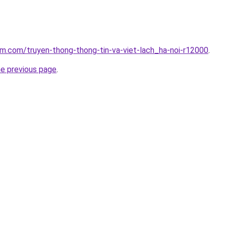
am.com/truyen-thong-thong-tin-va-viet-lach_ha-noi-r12000
.
he previous page
.