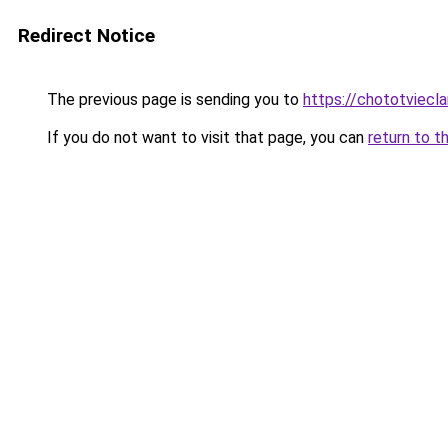
Redirect Notice
The previous page is sending you to
https://chototviecl
If you do not want to visit that page, you can
return to t