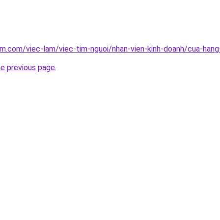
am.com/viec-lam/viec-tim-nguoi/nhan-vien-kinh-doanh/cua-han
he previous page
.