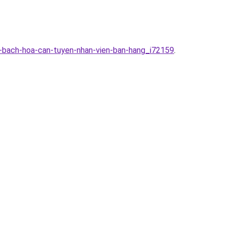
g-bach-hoa-can-tuyen-nhan-vien-ban-hang_i72159
.