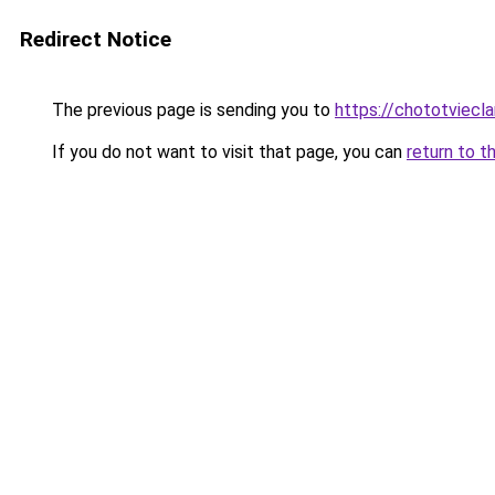
Redirect Notice
The previous page is sending you to
https://chototviecl
If you do not want to visit that page, you can
return to t