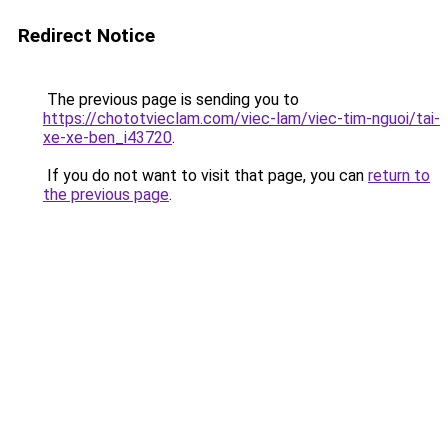
Redirect Notice
The previous page is sending you to
https://chototvieclam.com/viec-lam/viec-tim-nguoi/tai-
xe-xe-ben_i43720
.
If you do not want to visit that page, you can
return to
the previous page
.