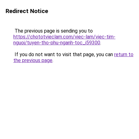
Redirect Notice
The previous page is sending you to
https://chototvieclam.com/viec-lam/viec-tim-
nguoi/tuyen-tho-phu-nganh-toc_i59300
.
If you do not want to visit that page, you can
return to
the previous page
.