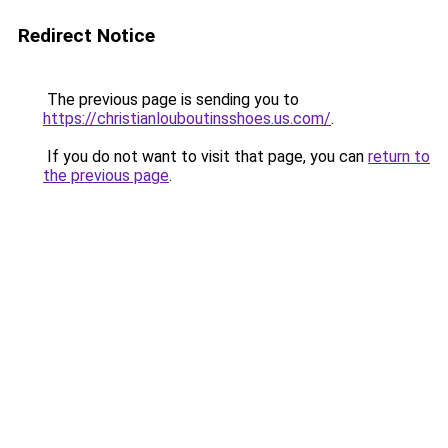
Redirect Notice
The previous page is sending you to
https://christianlouboutinsshoes.us.com/
.
If you do not want to visit that page, you can
return to
the previous page
.