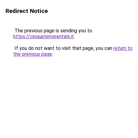
Redirect Notice
The previous page is sending you to
https://cinqueterrerentals.it
.
If you do not want to visit that page, you can
return to
the previous page
.