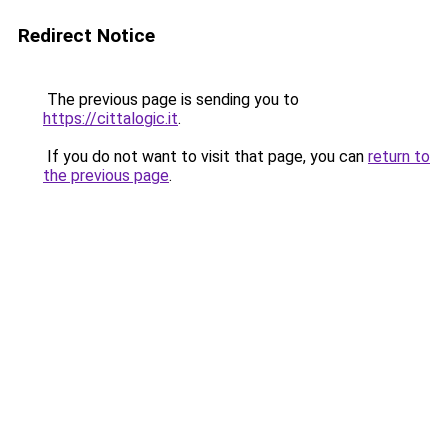
Redirect Notice
The previous page is sending you to
https://cittalogic.it
.
If you do not want to visit that page, you can
return to
the previous page
.