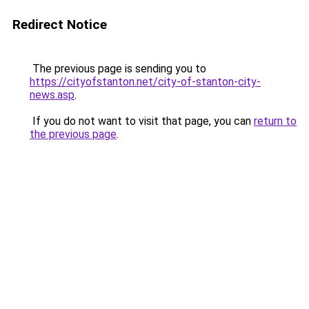
Redirect Notice
The previous page is sending you to
https://cityofstanton.net/city-of-stanton-city-
news.asp
.
If you do not want to visit that page, you can
return to
the previous page
.