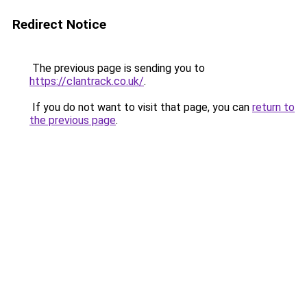
Redirect Notice
The previous page is sending you to
https://clantrack.co.uk/
.
If you do not want to visit that page, you can
return to
the previous page
.