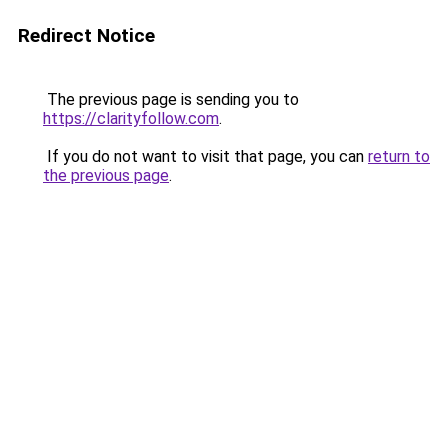
Redirect Notice
The previous page is sending you to
https://clarityfollow.com
.
If you do not want to visit that page, you can
return to
the previous page
.