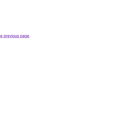
.
he previous page
.