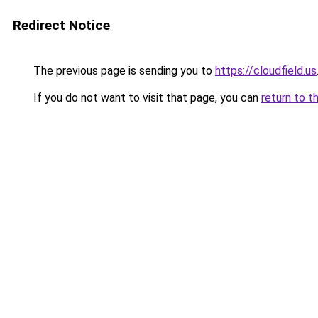
Redirect Notice
The previous page is sending you to
https://cloudfield.us
If you do not want to visit that page, you can
return to t