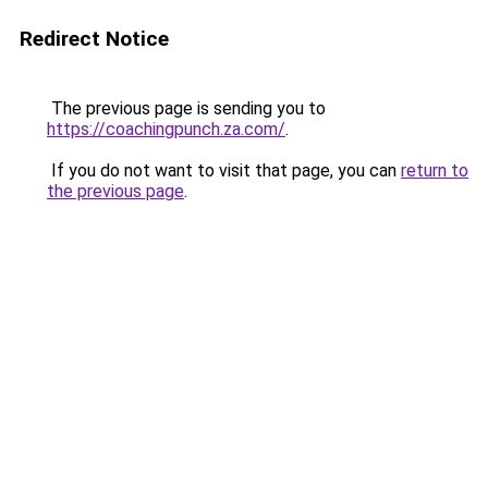
Redirect Notice
The previous page is sending you to
https://coachingpunch.za.com/
.
If you do not want to visit that page, you can
return to
the previous page
.